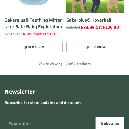
Sakerplus® Teething Mitten
Sakerplus® Hoverball
s for Safe Baby Exploration
Regular
£59.99
£29.99
Save £30.00
price
Regular
£29.99
£14.99
Save £15.00
price
QUICK VIEW
QUICK VIEW
Quantity
Quantity
You're viewing 1-2 of 2 products
Newsletter
Subscribe for store updates and discounts.
Your
Subscribe
email