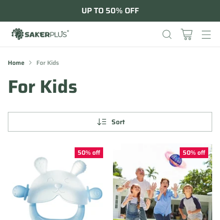
UP TO 50% OFF
Home
For Kids
For Kids
Sort
50% off
50% off